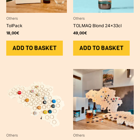
Others
Others
TolPack
TOLMAQ Blond 24x33cl
18,00
€
49,00
€
ADD TO BASKET
ADD TO BASKET
Others
Others