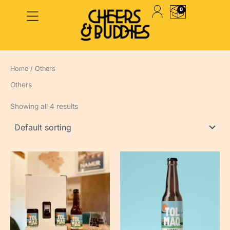
Skip
0
to
PANIER
content
Home
/ Others
Others
Showing all 4 results