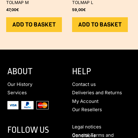
TOLMAP M
TOLMAP L
47,00
€
59,00
€
ADD TO BASKET
ADD TO BASKET
ABOUT
HELP
Our History
Contact us
Services
Deliveries and Returns
My Account
Our Resellers
Legal notices
FOLLOW US
General Terms and Conditions