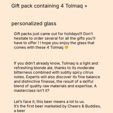
Gift pack containing 4 Tolmaq +
personalized glass
Gift packs just came out for holidays!!! Don’t
hesitate to order several for all the gifts you’ll
have to offer ! I hope you enjoy the glass that
comes with these 4 Tolmaq
If you didn’t already know, Tolmaq is a light and
refreshing blonde ale, thanks to its moderate
bitterness combined with subtly spicy citrus
notes. Experts will also discover its fine balance
and distinctive finesse, the result of a skilful
blend of quality raw materials and expertise. A
masterclass isn’t it?
Let’s face it, this beer means a lot to us.
It’s the first beer marketed by Cheers & Buddies,
a beer