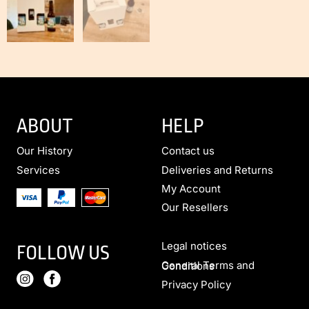
ABOUT
HELP
Our History
Contact us
Services
Deliveries and Returns
My Account
Our Resellers
Legal notices
FOLLOW US
General Terms and Conditions
Privacy Policy