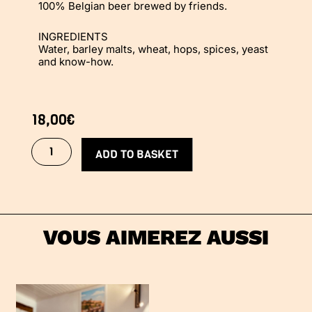
100% Belgian beer brewed by friends.
INGREDIENTS
Water, barley malts, wheat, hops, spices, yeast
and know-how.
18,00
€
TolPack
quantity
ADD TO BASKET
VOUS AIMEREZ AUSSI