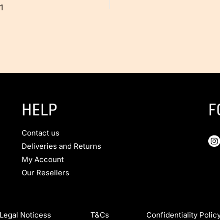
1
HELP
F
Contact us
Deliveries and Returns
My Account
Our Resellers
Legal Noticess T&Cs Confidentiality Polic