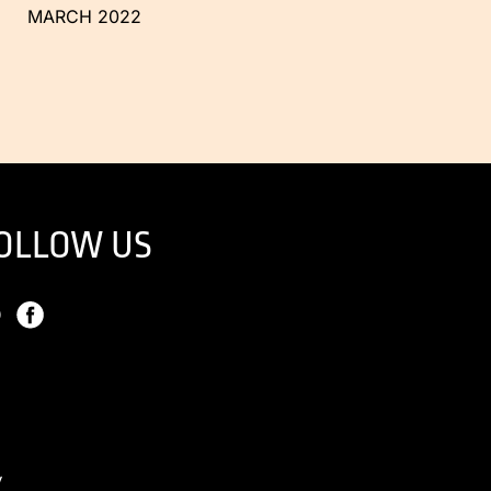
MARCH 2022
OLLOW US
y