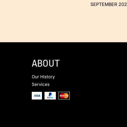
SEPTEMBER 202
ABOUT
Our History
Services