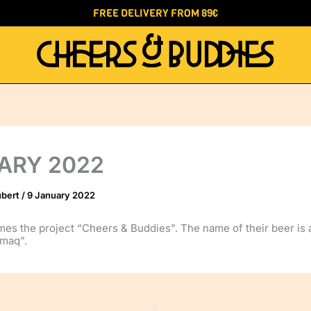
FREE DELIVERY FROM 89€
ARY 2022
ubert
/
9 January 2022
es the project “Cheers & Buddies”. The name of their beer is 
lmaq”.