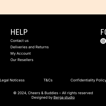
HELP
F
Contact us
Deliveries and Returns
My Account
Our Resellers
Legal Noticess T&Cs Confidentiality Polic
© 2024, Cheers & Buddies – All rights reserved
Designed by
Berga studio