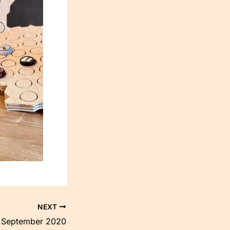
NEXT
September 2020