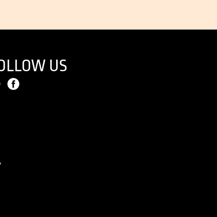
OLLOW US
y