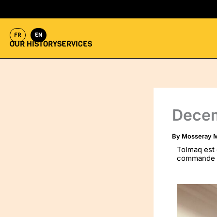
Skip
to
content
FR
EN
OUR HISTORY
SERVICES
Dece
By
Mosseray M
Tolmaq est 
commande