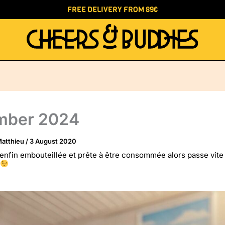
FREE DELIVERY FROM 89€
mber 2024
atthieu
/
3 August 2020
enfin embouteillée et prête à être consommée alors passe vite 