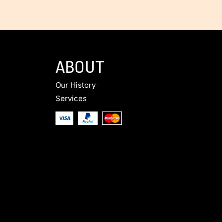
ABOUT
Our History
Services