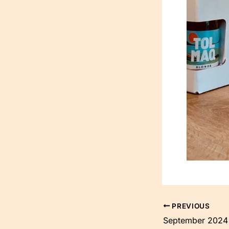
PREVIOUS
September 2024